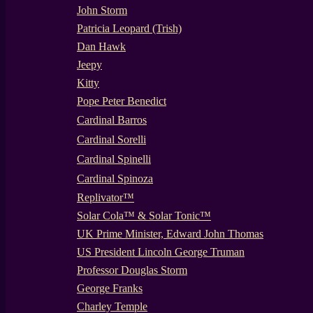
John Storm
Patricia Leopard (Trish)
Dan Hawk
Jeepy
Kitty
Pope Peter Benedict
Cardinal Barros
Cardinal Sorelli
Cardinal Spinelli
Cardinal Spinoza
Replivator™
Solar Cola™ & Solar Tonic™
UK Prime Minister, Edward John Thomas
US President Lincoln George Truman
Professor Douglas Storm
George Franks
Charley Temple