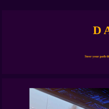
D 
Steer your path t