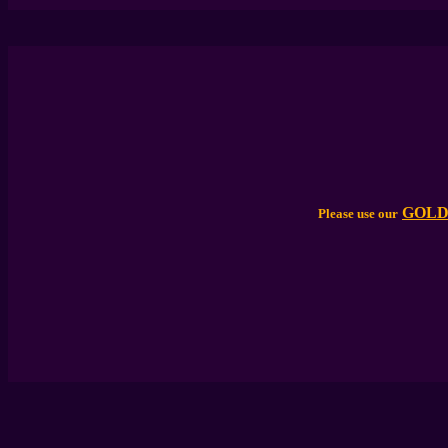
GOLD
Please use our