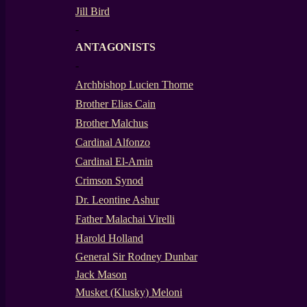
Jill Bird
-
ANTAGONISTS
-
Archbishop Lucien Thorne
Brother Elias Cain
Brother Malchus
Cardinal Alfonzo
Cardinal El-Amin
Crimson Synod
Dr. Leontine Ashur
Father Malachai Virelli
Harold Holland
General Sir Rodney Dunbar
Jack Mason
Musket (Klusky) Meloni