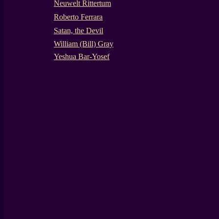
Neuwelt Rittertum
Roberto Ferrara
Satan, the Devil
William (Bill) Gray
Yeshua Bar-Yosef