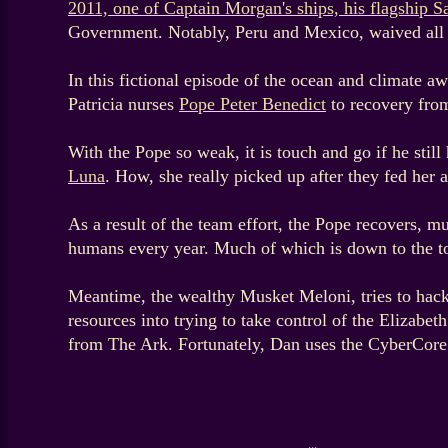
2011, one of Captain Morgan's ships, his flagship S
Government. Notably, Peru and Mexico, waived all r
In this fictional episode of the ocean and climate a
Patricia nurses
Pope Peter Benedict
to recovery fro
With the Pope so weak, it is touch and go if he stil
Luna
. How, she really picked up after they fed her 
As a result of the team effort, the Pope recovers, 
humans every year. Much of which is down to the t
Meantime, the wealthy Musket Meloni, tries to hack
resources into trying to take control of the Elizabe
from The Ark. Fortunately, Dan uses the CyberCore 
...