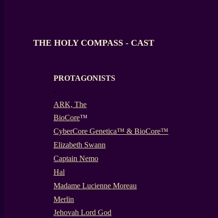
THE HOLY COMPASS - CAST
PROTAGONISTS
-
ARK, The
BioCore
™
CyberCore Genetica™ & BioCore™
Elizabeth Swann
Captain Nemo
Hal
Madame Lucienne Moreau
Merlin
Jehovah Lord God