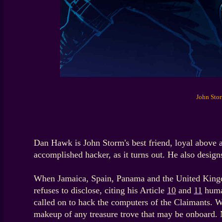
John Stor
Dan Hawk is John Storm's best friend, loyal above
accomplished hacker, as it turns out. He also designs
When Jamaica, Spain, Panama and the United Kingdom
refuses to disclose, citing his Article
10
and
11
human
called on to hack the computers of the Claimants. Wh
makeup of any treasure trove that may be onboard. N