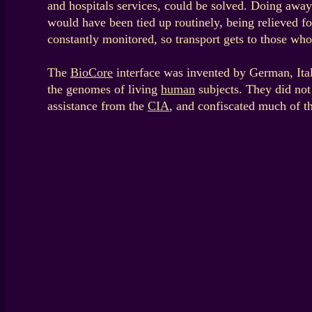
and hospitals services, could be solved. Doing away 
would have been tied up routinely, being relieved fo
constantly monitored, so transport gets to those wh
The
BioCore
interface was invented by German, Itali
the genomes of living
human
subjects. They did not 
assistance from the
CIA
, and confiscated much of t