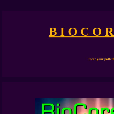
B I O C O R
Steer your path t