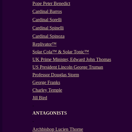
Pope Peter Benedict
Cardinal Barros
Cardinal Sorelli
Cardinal Spinelli
Cardinal Spinoza
Replivator™
Solar Cola™ & Solar Tonic™
UK Prime Minister, Edward John Thomas
US President Lincoln George Truman
Professor Douglas Storm
George Franks
Charley Temple
Jill Bird
-
ANTAGONISTS
-
Archbishop Lucien Thorne