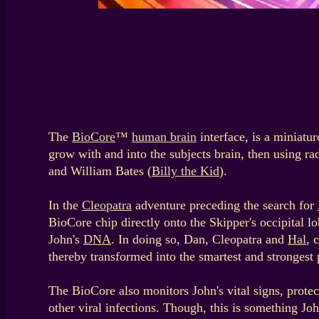
The
BioCore
™
human brain
interface, is a miniatur
grow with and into the subjects brain, then using r
and William Bates (
Billy the Kid
).
In the
Cleopatra
adventure preceding the search for
BioCore chip directly onto the Skipper's occipital lo
John's
DNA
. In doing so, Dan, Cleopatra and
Hal
, 
thereby transformed into the smartest and strongest 
The BioCore also monitors John's vital signs, prote
other viral infections. Though, this is something Joh