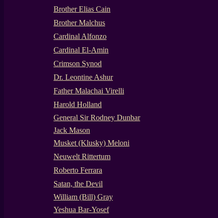
Brother Elias Cain
Brother Malchus
Cardinal Alfonzo
Cardinal El-Amin
Crimson Synod
Dr. Leontine Ashur
Father Malachai Virelli
Harold Holland
General Sir Rodney Dunbar
Jack Mason
Musket (Klusky) Meloni
Neuwelt Rittertum
Roberto Ferrara
Satan, the Devil
William (Bill) Gray
Yeshua Bar-Yosef