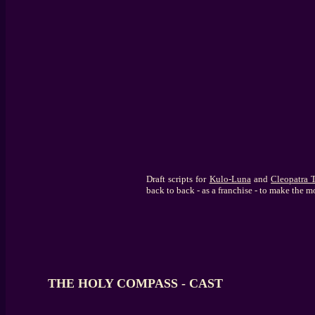
Draft scripts for
Kulo-Luna
and
Cleopatra
back to back - as a franchise - to make the m
THE HOLY COMPASS - CAST