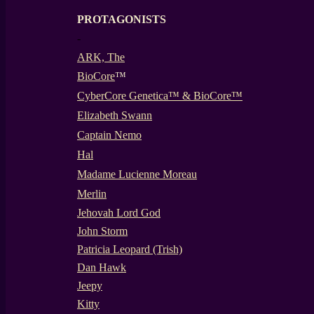
PROTAGONISTS
-
ARK, The
BioCore
™
CyberCore Genetica™ & BioCore™
Elizabeth Swann
Captain Nemo
Hal
Madame Lucienne Moreau
Merlin
Jehovah Lord God
John Storm
Patricia Leopard (Trish)
Dan Hawk
Jeepy
Kitty