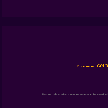
T
GOLD
Please use our
These are works of fiction. Names and characters are the product of 