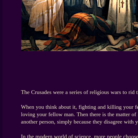
The Crusades were a series of religious wars to rid 
When you think about it, fighting and killing your f
loving your fellow man. Then there is the matter of 
another person, simply because they disagree with y
In the modern world of science, more people choose 