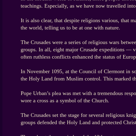
teachings. Especially, as we have now travelled into
It is also clear, that despite religions various, that
the world, telling us to be at one with nature.
The Crusades were a series of religious wars betwee
groups. In all, eight major Crusade expeditions — v
often ruthless conflicts enhanced the status of Euro
In November 1095, at the Council of Clermont in sou
the Holy Land from Muslim control. This marked th
Pope Urban’s plea was met with a tremendous respon
wore a cross as a symbol of the Church.
The Crusades set the stage for several religious kni
groups defended the Holy Land and protected Christi