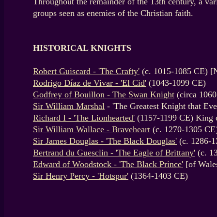
Throughout the remainder of the 13th century, a va
groups seen as enemies of the Christian faith.
HISTORICAL KNIGHTS
Robert Guiscard - 'The Crafty'
(c. 1015-1085 CE) [
Rodrigo Díaz de Vivar - 'El Cid'
(1043-1099 CE)
Godfrey of Bouillon - The Swan Knight
(circa 1060
Sir William Marshal
- 'The Greatest Knight that Ev
Richard I - 'The Lionhearted'
(1157-1199 CE) King 
Sir William Wallace - Braveheart
(c. 1270-1305 CE
Sir James Douglas - 'The Black Douglas'
(c. 1286-1
Bertrand du Guesclin - 'The Eagle of Brittany'
(c. 1
Edward of Woodstock - 'The Black Prince'
[of Wale
Sir Henry Percy - 'Hotspur'
(1364-1403 CE)