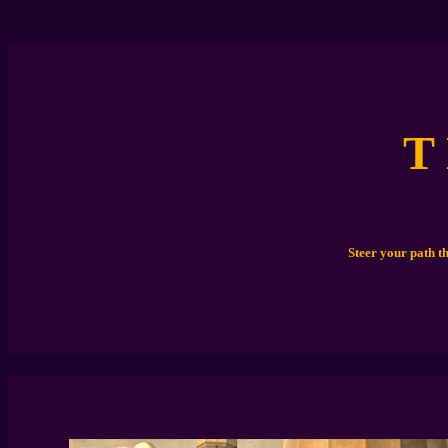
T
Steer your path t