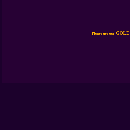
GOLD
Please use our