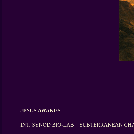
JESUS AWAKES
INT. SYNOD BIO-LAB – SUBTERRANEAN CH