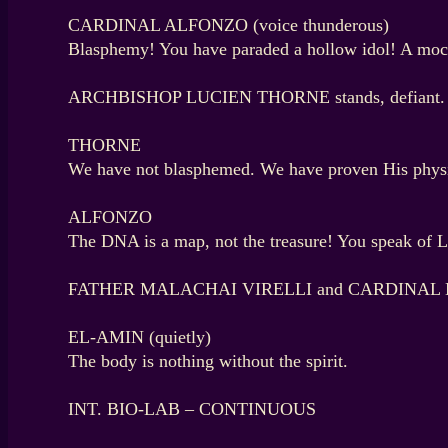
CARDINAL ALFONZO (voice thunderous)
Blasphemy! You have paraded a hollow idol! A mock
ARCHBISHOP LUCIEN THORNE stands, defiant.
THORNE
We have not blasphemed. We have proven His physic
ALFONZO
The DNA is a map, not the treasure! You speak of La
FATHER MALACHAI VIRELLI and CARDINAL EL-AMI
EL-AMIN (quietly)
The body is nothing without the spirit.
INT. BIO-LAB – CONTINUOUS