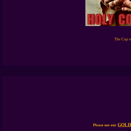
The Cup of
GOLD
Please use our