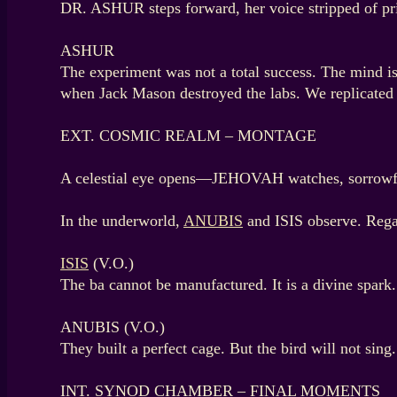
DR. ASHUR steps forward, her voice stripped of pr
ASHUR
The experiment was not a total success. The mind i
when Jack Mason destroyed the labs. We replicated 
EXT. COSMIC REALM – MONTAGE
A celestial eye opens—JEHOVAH watches, sorrowful.
In the underworld,
ANUBIS
and ISIS observe. Regal
ISIS
(V.O.)
The ba cannot be manufactured. It is a divine spark.
ANUBIS (V.O.)
They built a perfect cage. But the bird will not sing.
INT. SYNOD CHAMBER – FINAL MOMENTS