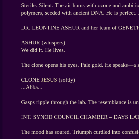
Sterile. Silent. The air hums with ozone and am
polymers, seeded with ancient DNA. He is perfect. 
DR. LEONTINE ASHUR and her team of GENETICIS
ASHUR (whispers)
We did it. He lives.
The clone opens his eyes. Pale gold. He speaks—a s
CLONE
JESUS
(softly)
...Abba...
Gasps ripple through the lab. The resemblance is un
INT. SYNOD COUNCIL CHAMBER – DAYS LA
The mood has soured. Triumph curdled into confusion