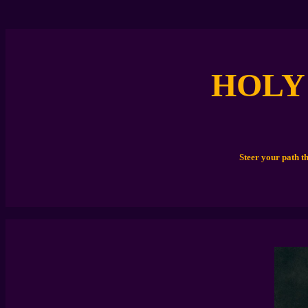
HOLY
Steer your path t