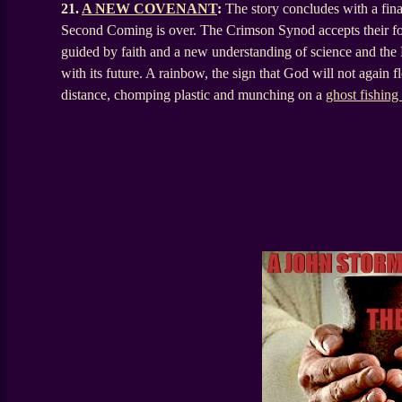
21.
A NEW COVENANT
:
The story concludes with a fina
Second Coming is over. The Crimson Synod accepts their fol
guided by faith and a new understanding of science and the 
with its future. A rainbow, the sign that God will not again fl
distance, chomping plastic and munching on a
ghost fishing