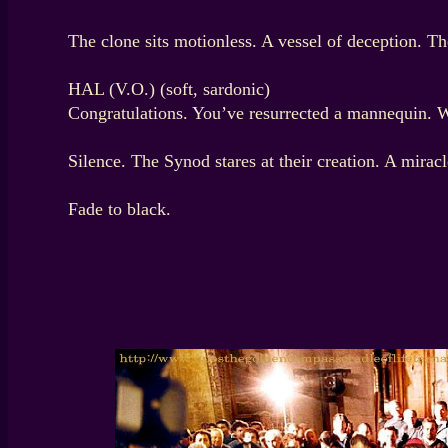
The clone sits motionless. A vessel of deception. T
HAL (V.O.) (soft, sardonic)
Congratulations. You’ve resurrected a mannequin. W
Silence. The Synod stares at their creation. A mira
Fade to black.