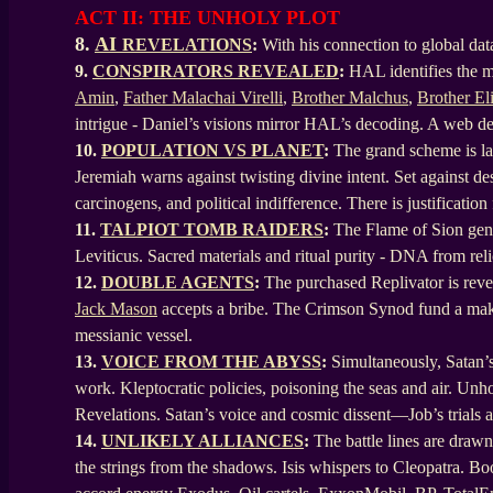
ACT II: THE UNHOLY PLOT
8.
AI
REVELATIONS
:
With his connection to global dat
9.
CONSPIRATORS REVEALED
:
HAL identifies the ma
Amin
,
Father Malachai Virelli
,
Brother Malchus
,
Brother El
intrigue - Daniel’s visions mirror HAL’s decoding. A web de
10.
POPULATION VS PLANET
:
The grand scheme is lai
Jeremiah warns against twisting divine intent. Set against des
carcinogens, and political indifference. There is justification
11.
TALPIOT TOMB RAIDERS
:
The Flame of Sion gene
Leviticus. Sacred materials and ritual purity - DNA from reli
12.
DOUBLE AGENTS
:
The purchased Replivator is reve
Jack Mason
accepts a bribe. The Crimson Synod fund a makes
messianic vessel.
13.
VOICE FROM THE ABYSS
:
Simultaneously, Satan’s
work. Kleptocratic policies, poisoning the seas and air. Unh
Revelations. Satan’s voice and cosmic dissent—Job’s trial
14.
UNLIKELY ALLIANCES
:
The battle lines are drawn
the strings from the shadows. Isis whispers to Cleopatra. Boo