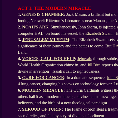
ACT I: THE MODERN MIRACLE
1.
GENESIS CHAMBER
:
Jack Mason, a brilliant but mo
looting Neuwelt Rittertum's laboratories near Manaus, the 
2.
NOAH'S ARK
: Simultaneously, John Storm, is injected
computer HAL, on board his vessel, the
Elizabeth Swann
. 
3.
JERUSALEM MUSEUM
:
The Elizabeth Swann sets sa
significance of their journey and the battles to come. But
H
Land.
4.
VOICES, CALL FOR HELP
:
Jehovah
, through subtle
World Health Organization chime in, and
Jill Bird
reports th
divine intervention - Isaiah’s call to righteousness.
5.
CURE FOR CANCER
:
In a dramatic sequence,
John 
4 lung cancer, changing his views on technology forever. L
6.
MODERN MIRACLE
:
The Curia Cardinals witness the 
others hail it as a modern miracle, a divine act in a new age.
believers, and the birth of a new theological paradigm.
7.
SHROUD OF TURIN
:
The Flame of Sion steal a fragme
sacred relics, and the mystery of divine embodiment.