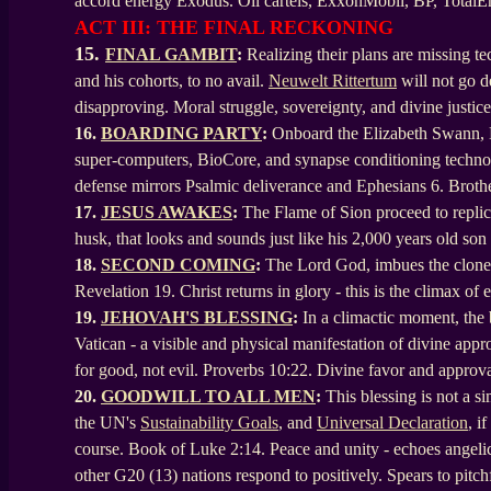
accord energy Exodus. Oil cartels, ExxonMobil, BP, TotalEn
ACT III: THE FINAL RECKONING
15.
FINAL GAMBIT
:
Realizing their plans are missing t
and his cohorts, to no avail.
Neuwelt Rittertum
will not go d
disapproving. Moral struggle, sovereignty, and divine justice
16.
BOARDING PARTY
:
Onboard the Elizabeth Swann, HA
super-computers, BioCore, and synapse conditioning technolo
defense mirrors Psalmic deliverance and Ephesians 6. Bro
17.
JESUS AWAKES
:
The Flame of Sion proceed to replica
husk, that looks and sounds just like his 2,000 years old so
18.
SECOND COMING
:
The Lord God, imbues the cloned 
Revelation 19. Christ returns in glory - this is the climax o
19.
JEHOVAH'S BLESSING
:
In a climactic moment, the
Vatican - a visible and physical manifestation of divine appr
for good, not evil. Proverbs 10:22. Divine favor and approva
20.
GOODWILL TO ALL MEN
:
This blessing is not a 
the UN's
Sustainability Goals
, and
Universal Declaration
, i
course. Book of Luke 2:14. Peace and unity - echoes angelic
other G20 (13) nations respond to positively. Spears to pitch