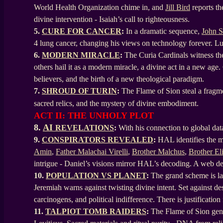
World Health Organization chime in, and
Jill Bird
reports th
divine intervention - Isaiah’s call to righteousness.
5.
CURE FOR CANCER
:
In a dramatic sequence,
John 
4 lung cancer, changing his views on technology forever. L
6.
MODERN MIRACLE
:
The Curia Cardinals witness the 
others hail it as a modern miracle, a divine act in a new age.
believers, and the birth of a new theological paradigm.
7.
SHROUD OF TURIN
:
The Flame of Sion steal a fragme
sacred relics, and the mystery of divine embodiment.
ACT II: THE UNHOLY PLOT
8.
AI
REVELATIONS
:
With his connection to global dat
9.
CONSPIRATORS REVEALED
:
HAL identifies the ma
Amin
,
Father Malachai Virelli
,
Brother Malchus
,
Brother El
intrigue - Daniel’s visions mirror HAL’s decoding. A web de
10.
POPULATION VS PLANET
:
The grand scheme is lai
Jeremiah warns against twisting divine intent. Set against des
carcinogens, and political indifference. There is justification
11.
TALPIOT TOMB RAIDERS
:
The Flame of Sion gene