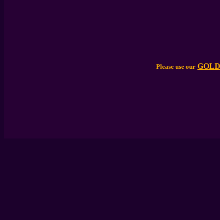
GOLD
Please use our