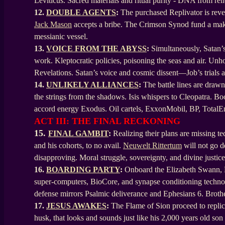
Leviticus. Sacred materials and ritual purity - DNA from reli
12.
DOUBLE AGENTS
:
The purchased Replivator is reve
Jack Mason
accepts a bribe. The Crimson Synod fund a makes
messianic vessel.
13.
VOICE FROM THE ABYSS
:
Simultaneously, Satan’s
work. Kleptocratic policies, poisoning the seas and air. Unh
Revelations. Satan’s voice and cosmic dissent—Job’s trial
14.
UNLIKELY ALLIANCES
:
The battle lines are drawn
the strings from the shadows. Isis whispers to Cleopatra. Boo
accord energy Exodus. Oil cartels, ExxonMobil, BP, TotalEn
ACT III: THE FINAL RECKONING
15.
FINAL GAMBIT
:
Realizing their plans are missing t
and his cohorts, to no avail.
Neuwelt Rittertum
will not go d
disapproving. Moral struggle, sovereignty, and divine justice
16.
BOARDING PARTY
:
Onboard the Elizabeth Swann, HA
super-computers, BioCore, and synapse conditioning technolo
defense mirrors Psalmic deliverance and Ephesians 6. Bro
17.
JESUS AWAKES
:
The Flame of Sion proceed to replica
husk, that looks and sounds just like his 2,000 years old so