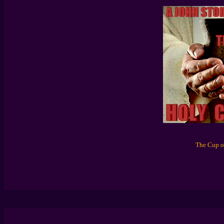
The Cup of