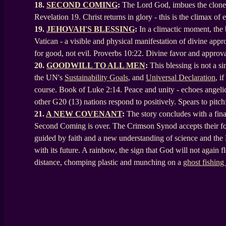
18.
SECOND COMING
:
The Lord God, imbues the cloned 
Revelation 19. Christ returns in glory - this is the climax o
19.
JEHOVAH'S BLESSING
:
In a climactic moment, the
Vatican - a visible and physical manifestation of divine appr
for good, not evil. Proverbs 10:22. Divine favor and approva
20.
GOODWILL TO ALL MEN
:
This blessing is not a 
the UN's
Sustainability Goals
, and
Universal Declaration
, i
course. Book of Luke 2:14. Peace and unity - echoes angelic
other G20 (13) nations respond to positively. Spears to pitch
21.
A NEW COVENANT
:
The story concludes with a fina
Second Coming is over. The Crimson Synod accepts their fol
guided by faith and a new understanding of science and the 
with its future. A rainbow, the sign that God will not again fl
distance, chomping plastic and munching on a
ghost fishing