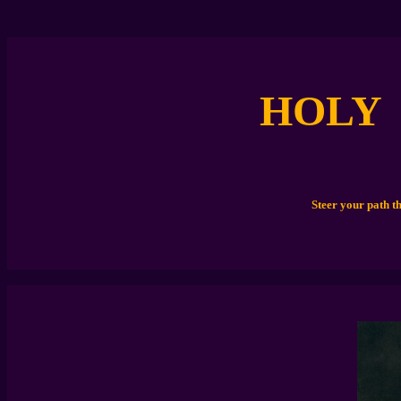
HOLY
Steer your path t