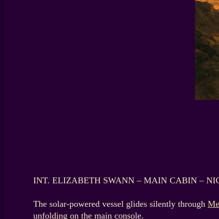
INT. ELIZABETH SWANN – MAIN CABIN – NI
The solar-powered vessel glides silently through
Me
unfolding on the main console.