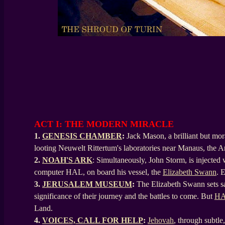
ACT I: THE MODERN MIRACLE
1.
GENESIS CHAMBER
:
Jack Mason, a brilliant but mo
looting Neuwelt Rittertum's laboratories near Manaus, the 
2.
NOAH'S ARK
: Simultaneously, John Storm, is injected
computer HAL, on board his vessel, the
Elizabeth Swann
. 
3.
JERUSALEM MUSEUM
:
The Elizabeth Swann sets sa
significance of their journey and the battles to come. But
H
Land.
4.
VOICES, CALL FOR HELP
:
Jehovah
, through subtle