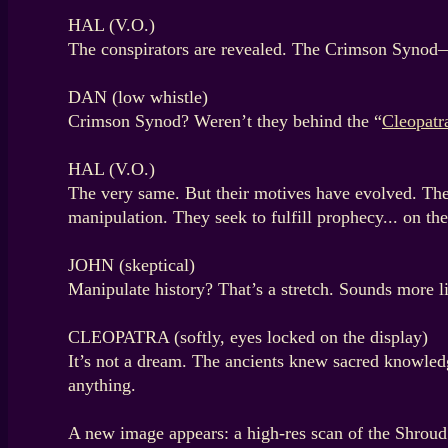
HAL (V.O.)
The conspirators are revealed. The Crimson Synod—a
DAN (low whistle)
Crimson Synod? Weren’t they behind the “
Cleopatr
HAL (V.O.)
The very same. But their motives have evolved. Their
manipulation. They seek to fulfill prophecy... on the
JOHN (skeptical)
Manipulate history? That’s a stretch. Sounds more 
CLEOPATRA (softly, eyes locked on the display)
It’s not a dream. The ancients knew sacred knowledge
anything.
A new image appears: a high-res scan of the Shrou