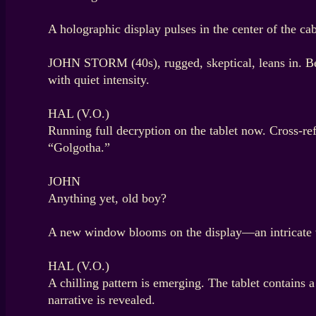
A holographic display pulses in the center of the cab
JOHN STORM (40s), rugged, skeptical, leans in. B
with quiet intensity.
HAL (V.O.)
Running full decryption on the tablet now. Cross-r
“Golgotha.”
JOHN
Anything yet, old boy?
A new window blooms on the display—an intricate we
HAL (V.O.)
A chilling pattern is emerging. The tablet contains a
narrative is revealed.