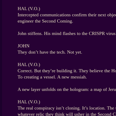
HAL (V.O.)
Intercepted communications confirm their next object
engineer the Second Coming.
John stiffens. His mind flashes to the CRISPR virus
JOHN
They don’t have the tech. Not yet.
HAL (V.O.)
Correct. But they’re building it. They believe the
To creating a vessel. A new messiah.
A new layer unfolds on the hologram: a map of Jerus
HAL (V.O.)
The real conspiracy isn’t cloning. It’s location. The
whatever relic they think will usher in the Second 