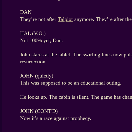
DAN
They’re not after
Talpiot
anymore. They’re after the
HAL (V.O.)
Not 100% yet, Dan.
John stares at the tablet. The swirling lines now p
resurrection.
JOHN (quietly)
This was supposed to be an educational outing.
He looks up. The cabin is silent. The game has cha
JOHN (CONT'D)
Now it’s a race against prophecy.