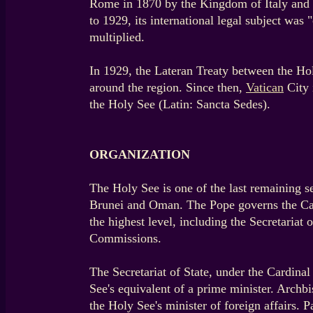
Rome in 1870 by the Kingdom of Italy and 
to 1929, its international legal subject was
multiplied.
In 1929, the Lateran Treaty between the Holy
around the region. Since then,
Vatican
City 
the Holy See (Latin: Sancta Sedes).
ORGANIZATION
The Holy See is one of the last remaining s
Brunei and Oman. The Pope governs the Cath
the highest level, including the Secretariat 
Commissions.
The Secretariat of State, under the Cardinal
See's equivalent of a prime minister. Archbis
the Holy See's minister of foreign affairs.