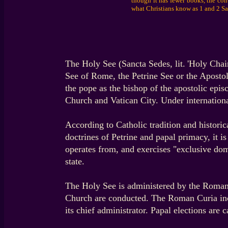
though it has fewer books, the con
what Christians know as 1 and 2 S
The Holy See (Sancta Sedes, lit. 'Holy Chair'
See of Rome, the Petrine See or the Apostol
the pope as the bishop of the apostolic epis
Church and Vatican City. Under international
According to Catholic tradition and historic
doctrines of Petrine and papal primacy, it 
operates from, and exercises "exclusive dom
state.
The Holy See is administered by the Roman C
Church are conducted. The Roman Curia incl
its chief administrator. Papal elections are