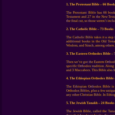
1. The Protestant Bible – 66 Book
The Protestant Bible has 66 books
Testament and 27 in the New Testa
the final cut, so those weren’t inc
2. The Catholic Bible – 73 Books
The Catholic Bible takes it a step 
additional books in the Old Test
Wisdom, and Sirach, among others. C
3. The Eastern Orthodox Bible – 
Then we’ve got the Eastern Orthod
specific Orthodox tradition. Along
and 3 Maccabees. This Bible also ha
4. The Ethiopian Orthodox Bible
The Ethiopian Orthodox Bible is t
Orthodox Bibles, plus a few uniqu
any other Christian Bible. In Ethio
5. The Jewish Tanakh – 24 Books
The Jewish Bible, called the Tanak