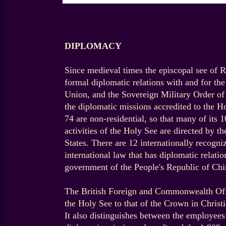
DIPLOMACY
Since medieval times the episcopal see of R
formal diplomatic relations with and for th
Union, and the Sovereign Military Order of M
the diplomatic missions accredited to the 
74 are non-residential, so that many of its 
activities of the Holy See are directed by t
States. There are 12 internationally recogn
international law that has diplomatic relat
government of the People's Republic of Chi
The British Foreign and Commonwealth Office
the Holy See to that of the Crown in Christi
It also distinguishes between the employee