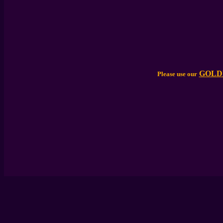
GOLD
Please use our