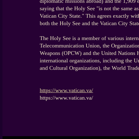
diplomatic missions abroad) and the 1,909 
saying that the Holy See "is not the same as
Vatican City State." This agrees exactly wi
both the Holy See and the Vatican City State
The Holy See is a member of various intern
Telecommunication Union, the Organization 
Weapons (OPCW) and the United Nations Hi
international organizations, including the
and Cultural Organization), the World Tra
https://www.vatican.va/
https://www.vatican.va/