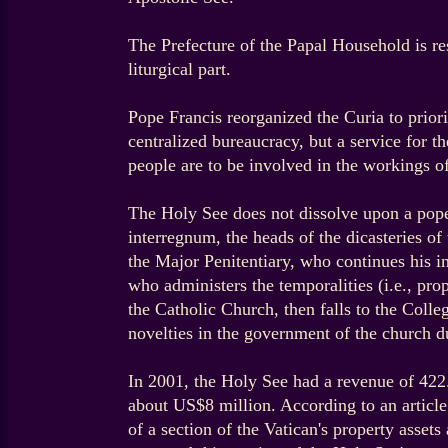
The Prefecture of the Papal Household is res
liturgical part.
Pope Francis reorganized the Curia to priorit
centralized bureaucracy, but a service for 
people are to be involved in the workings of
The Holy See does not dissolve upon a pope's
interregnum, the heads of the dicasteries of
the Major Penitentiary, who continues his 
who administers the temporalities (i.e., pro
the Catholic Church, then falls to the Coll
novelties in the government of the church du
In 2001, the Holy See had a revenue of 422.0
about US$8 million. According to an articl
of a section of the Vatican's property asse