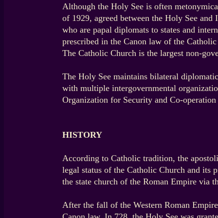
Although the Holy See is often metonymically
of 1929, agreed between the Holy See and It
who are papal diplomats to states and intern
prescribed in the Canon law of the Catholi
The Catholic Church is the largest non-gove
The Holy See maintains bilateral diplomatic
with multiple intergovernmental organizati
Organization for Security and Co-operation
HISTORY
According to Catholic tradition, the apostol
legal status of the Catholic Church and its
the state church of the Roman Empire via t
After the fall of the Western Roman Empire 
Canon law. In 728, the Holy See was grante