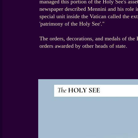
managed this portion of the Holy See's ass
newspaper described Mennini and his role i
special unit inside the Vatican called the 
'patrimony of the Holy See'."
The orders, decorations, and medals of the 
orders awarded by other heads of state.