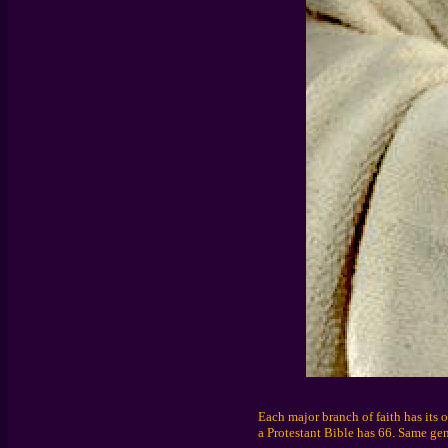
Each major branch of faith has its 
a Protestant Bible has 66. Same gene