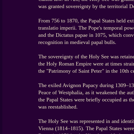
was granted sovereignty by the territorial 
From 756 to 1870, the Papal States held e
translatio imperii. The Pope's temporal po
and the Dictatus papae in 1075, which conve
recognition in medieval papal bulls.
The sovereignty of the Holy See was retain
the Holy Roman Empire were at times strai
the "Patrimony of Saint Peter" in the 10th 
The exiled Avignon Papacy during 1309–1376
Peace of Westphalia, as it weakened the au
the Papal States were briefly occupied as th
was reestablished.
The Holy See was represented in and identifi
Vienna (1814–1815). The Papal States were r