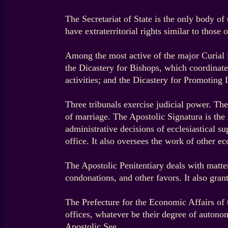
The Secretariat of State is the only body of 
have extraterritorial rights similar to those 
Among the most active of the major Curial in
the Dicastery for Bishops, which coordinate
activities; and the Dicastery for Promoting
Three tribunals exercise judicial power. Th
of marriage. The Apostolic Signatura is th
administrative decisions of ecclesiastical s
office. It also oversees the work of other eccl
The Apostolic Penitentiary deals with matte
condonations, and other favors. It also gran
The Prefecture for the Economic Affairs of 
offices, whatever be their degree of autono
Apostolic See.